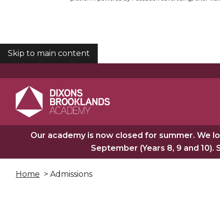
Skip to main content
COOKIES
Our academy is now closed for summer. We lo
September (Years 8, 9 and 10). 
Home
> Admissions