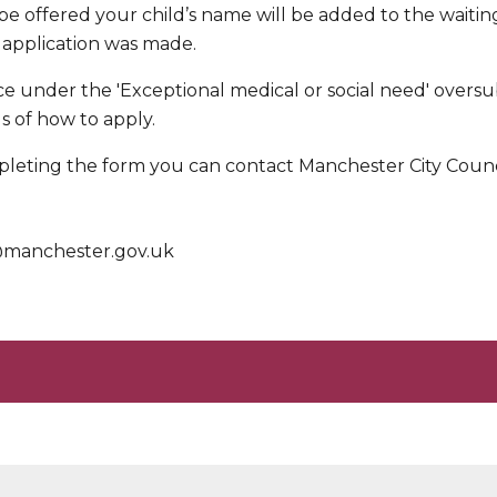
 be offered your child’s name will be added to the waiting
 application was made.
ace under the 'Exceptional medical or social need' oversub
ls of how to apply.
leting the form you can contact Manchester City Counci
s@manchester.gov.uk