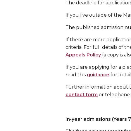
The deadline for application
If you live outside of the M
The published admission num
If there are more application
criteria. For full details of
Appeals Policy
(a copy is al
If you are applying for a pl
read this
guidance
for detai
Further information about 
contact form
or telephone:
In-year admissions (Years 7 