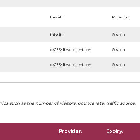
this site
Persistent
this site
Session
ce0354li.webitrent.com
Session
ce0354li.webitrent.com
Session
cs such as the number of visitors, bounce rate, traffic source,
Provider
Expiry
:
: