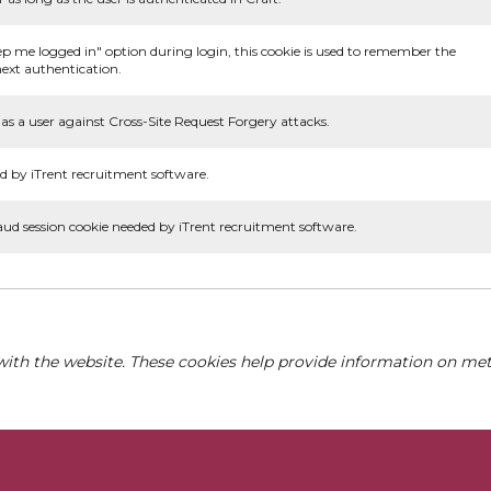
ep me logged in" option during login, this cookie is used to remember the
ext authentication.
as a user against Cross-Site Request Forgery attacks.
d by iTrent recruitment software.
aud session cookie needed by iTrent recruitment software.
with the website. These cookies help provide information on metri