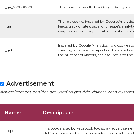
_ga_XXXXXXXX
This cookie is installed by Google Analytics.
The _ga cookie, installed by Google Analytics
_ga
keeps track of site usage for the site's anal
assigns a randomly generated number to rec
Installed by Google Analytics, _gid cookie st
_gid
creating an analytics report of the website'
the number of visitors, their source, and th
Advertisement
Advertisement cookies are used to provide visitors with custom
Name
Description
:
:
This cookie is set by Facebook to display advertiseme
_fbp
platform powered by Facebook advertising, after visi