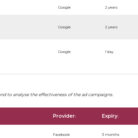
Google
2 years
Google
2 years
Google
1 day
nd to analyse the effectiveness of the ad campaigns.
Provider
Expiry
:
:
Facebook
3 months