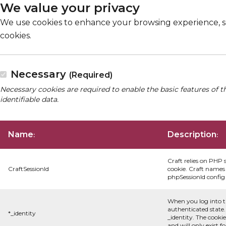
We value your privacy
We use cookies to enhance your browsing experience, serv
cookies.
Necessary
(Required)
Necessary cookies are required to enable the basic features of t
identifiable data.
Name
Description
:
:
Craft relies on PHP 
CraftSessionId
cookie. Craft names 
phpSessionId config s
When you log into t
authenticated state.
*_identity
_identity. The cooki
and will only exist f