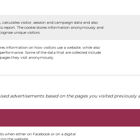
, calculates visitor, session and campaign data and also
ytics report. The cookie stores information anonymously and
ognise unique visitors.
ores information on how visitors use a website, while also
s performance. Some of the data that are collected include
e pages they visit anonymously.
ised advertisements based on the pages you visited previously a
nts when either on Facebook or on a digital
ting the website.