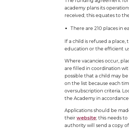
The funding agreement for t
academy plans its operations
received; this equates to the
There are 210 places in ea
If a child is refused a place
education or the efficient u
Where vacancies occur, plac
are filled in coordination wit
possible that a child may be
on the list because each time
oversubscription criteria. L
the Academy in accordance w
Applications should be made
their
website
; this needs t
authority will send a copy of