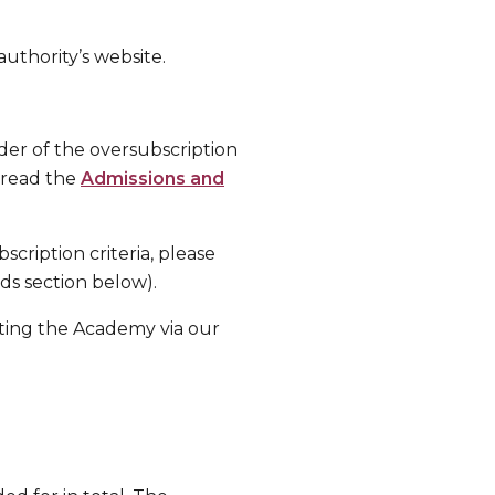
authority’s website.
order of the oversubscription
e read the
Admissions and
scription criteria, please
ads section below).
ting the Academy via our