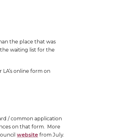
han the place that was
he waiting list for the
 LA’s online form on
dard / common application
ences on that form. More
Council
website
from July.