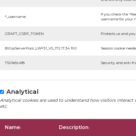
If you check the "Ke
*_username
username for your n
CRAFT_CSRF_TOKEN
Protects us and you 
BIGipServerPool_LWF31_VS_172.17.34.190
Session cookie neede
TS01e9c4f8
Security and anti-fr
Analytical
Analytical cookies are used to understand how visitors interact 
etc.
Name
Description
:
: