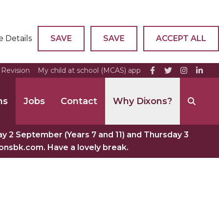
e Details
SAVE
SAVE
ACCEPT ALL
Revision
My child at school (MCAS) app
ns
Jobs
Contact
Why Dixons?
 2 September (Years 7 and 11) and Thursday 3
xonsbk.com. Have a lovely break.