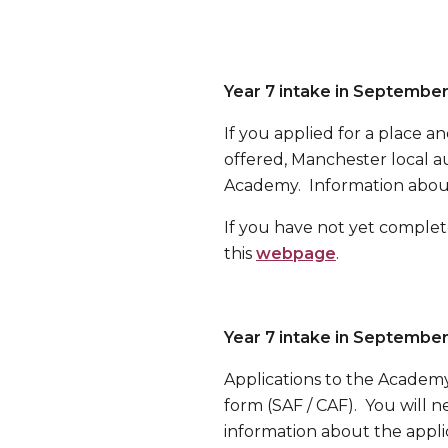
Year 7 intake in Septembe
If you applied for a place 
offered, Manchester local au
Academy. Information about
If you have not yet complet
this
webpage
.
Year 7 intake in Septembe
Applications to the Academy
form (SAF / CAF). You will
information about the applic