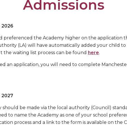
Admissions
r 2026
and preferenced the Academy higher on the application t
thority (LA) will have automatically added your child to t
 the waiting list process can be found
here
.
ed an application, you will need to complete Manchester
r 2027
 should be made via the local authority (Council) stan
 need to name the Academy as one of your school prefer
ation process and a link to the form is available on the 