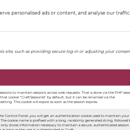
e personalised ads or content, and analyse our traffic. 
his site, such as providing secure log-in or adjusting your conse
sessions to maintain sessions across web requests. That is done via the PHP sess
that cookie “CraftSessionId” by default, but it can be renamed via the
etting. This cookie will expire as soon as the session expires.
he Control Panel, you will get an authentication cookie used to maintain your
 The cookie name is prefixed with a long, randomly generated string, followed
e only stores information necessary to maintain a secure, authenticated session
or as long as the user is authenticated in Craft.