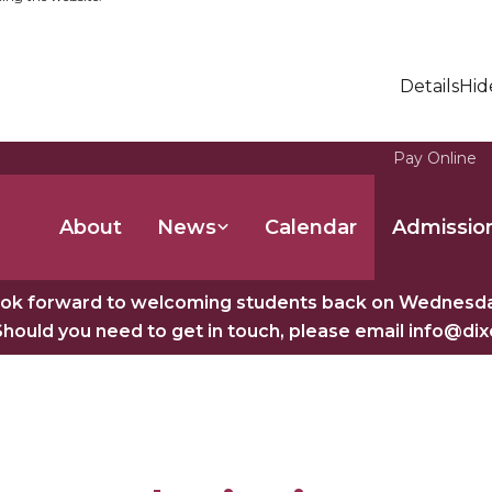
Details
Hid
Pay Online
About
News
Calendar
Admissio
ok forward to welcoming students back on Wednesday
Should you need to get in touch, please email info@di