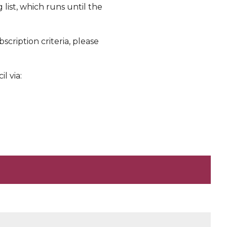
 list, which runs until the
scription criteria, please
l via: