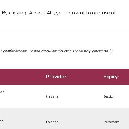
By clicking "Accept All", you consent to our use of
nt preferences. These cookies do not store any personally
Provider
Expiry
:
:
ion
this site
Session
 by
this site
Persistent