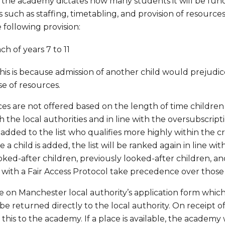
he academy dictates how many students it will be funde
 such as staffing, timetabling, and provision of resourc
 following provision:
ch of years 7 to 11
, this is because admission of another child would prejudic
se of resources.
es are not offered based on the length of time children
h the local authorities and in line with the oversubscription
 added to the list who qualifies more highly within the cr
 a child is added, the list will be ranked again in line wi
ooked-after children, previously looked-after children, an
ith a Fair Access Protocol take precedence over those on
 on Manchester local authority’s application form whic
o be returned directly to the local authority. On receipt 
 this to the academy. If a place is available, the academy