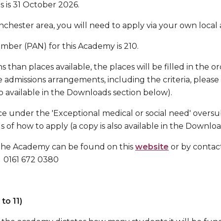
s is 31 October 2026.
anchester area, you will need to apply via your own local 
ber (PAN) for this Academy is 210.
s than places available, the places will be filled in the 
 the admissions arrangements, including the criteria, pleas
so available in the Downloads section below).
ace under the 'Exceptional medical or social need' oversub
ls of how to apply (a copy is also available in the Downlo
the Academy can be found on this
website
or by contac
 0161 672 0380
to 11)