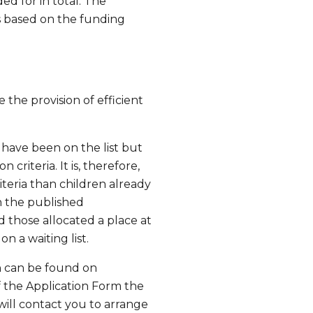
d for in total. The
es based on the funding
e the provision of efficient
 have been on the list but
 criteria. It is, therefore,
iteria than children already
th the published
d those allocated a place at
 a waiting list.
h can be found on
of the Application Form the
 will contact you to arrange