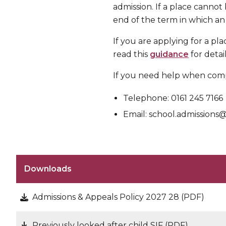
admission. If a place cannot
end of the term in which an
If you are applying for a pl
read this
guidance
for detai
If you need help when comp
Telephone: 0161 245 7166
Email: school.admission
Downloads
Admissions & Appeals Policy 2027 28 (PDF)
Previously looked after child SIF (PDF)