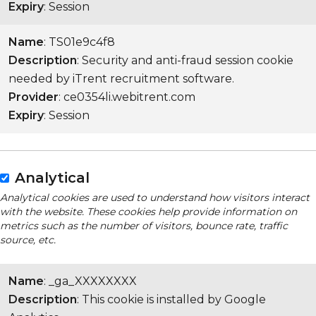
Expiry
: Session
Name
: TS01e9c4f8
Description
: Security and anti-fraud session cookie
needed by iTrent recruitment software.
Provider
: ce0354li.webitrent.com
Expiry
: Session
Analytical
Analytical cookies are used to understand how visitors interact
with the website. These cookies help provide information on
metrics such as the number of visitors, bounce rate, traffic
source, etc.
Name
: _ga_XXXXXXXX
Description
: This cookie is installed by Google