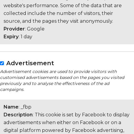
website's performance. Some of the data that are
collected include the number of visitors, their
source, and the pages they visit anonymously.
Provider
: Google
Expiry
: 1 day
Advertisement
Advertisement cookies are used to provide visitors with
customised advertisements based on the pages you visited
previously and to analyse the effectiveness of the ad
campaigns.
Name
: _fbp
Description
: This cookie is set by Facebook to display
advertisements when either on Facebook or on a
digital platform powered by Facebook advertising,