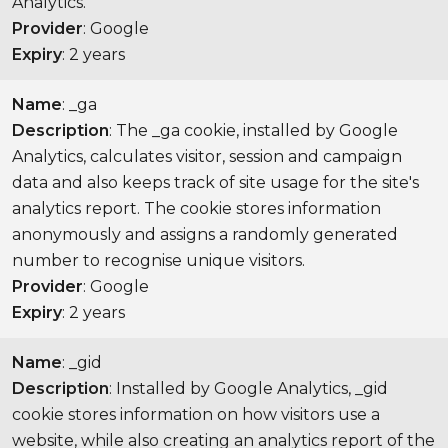
Analytics.
Provider
: Google
Expiry
: 2 years
Name
: _ga
Description
: The _ga cookie, installed by Google
Analytics, calculates visitor, session and campaign
data and also keeps track of site usage for the site's
analytics report. The cookie stores information
anonymously and assigns a randomly generated
number to recognise unique visitors.
Provider
: Google
Expiry
: 2 years
Name
: _gid
Description
: Installed by Google Analytics, _gid
cookie stores information on how visitors use a
website, while also creating an analytics report of the