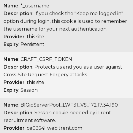
Name
: *_username
Description
: If you check the "Keep me logged in"
option during login, this cookie is used to remember
the username for your next authentication.
Provider
: this site
Expiry
: Persistent
Name
: CRAFT_CSRF_TOKEN
Description
: Protects us and you as a user against
Cross-Site Request Forgery attacks.
Provider
: this site
Expiry
: Session
Name
: BIGipServerPool_LWF31_VS_172.17.34.190
Description
: Session cookie needed by iTrent
recruitment software.
Provider
: ce0354li.webitrent.com