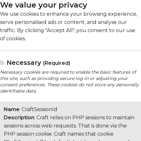
We value your privacy
We use cookies to enhance your browsing experience,
serve personalised ads or content, and analyse our
traffic. By clicking "Accept All", you consent to our use
of cookies.
Necessary
(Required)
Necessary cookies are required to enable the basic features of
this site, such as providing secure log-in or adjusting your
consent preferences. These cookies do not store any personally
identifiable data.
Name
: CraftSessionId
Description
: Craft relies on PHP sessions to maintain
sessions across web requests. That is done via the
PHP session cookie. Craft names that cookie