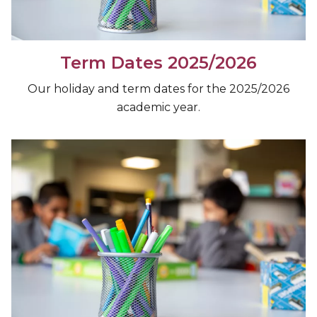
Term Dates 2025/2026
Our holiday and term dates for the 2025/2026
academic year.