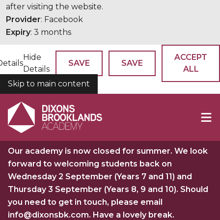
after visiting the website.
Provider
: Facebook
Expiry
: 3 months
Hide
ACCEPT
Details
SAVE
SAVE
Details
ALL
Skip to main content
COOKIES
Our academy is now closed for summer. We look
forward to welcoming students back on
Wednesday 2 September (Years 7 and 11) and
Thursday 3 September (Years 8, 9 and 10). Should
you need to get in touch, please email
info@dixonsbk.com. Have a lovely break.