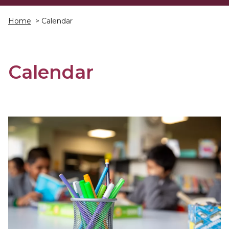
Home
> Calendar
Calendar