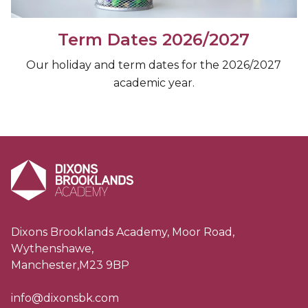
Term Dates 2026/2027
Our holiday and term dates for the 2026/2027
academic year.
Dixons Brooklands Academy, Moor Road,
Wythenshawe,
Manchester,M23 9BP
info@dixonsbk.com