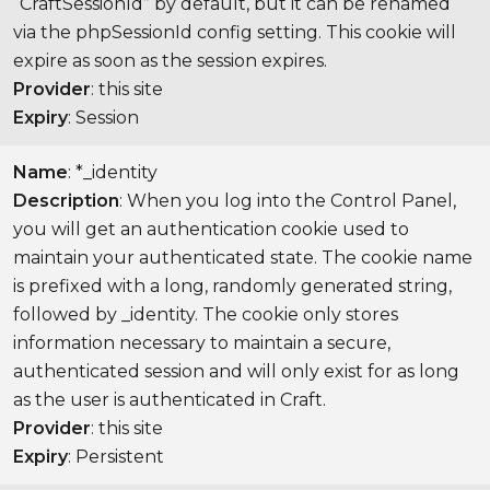
“CraftSessionId” by default, but it can be renamed
via the phpSessionId config setting. This cookie will
expire as soon as the session expires.
Provider
: this site
Expiry
: Session
Name
: *_identity
Description
: When you log into the Control Panel,
you will get an authentication cookie used to
maintain your authenticated state. The cookie name
is prefixed with a long, randomly generated string,
followed by _identity. The cookie only stores
information necessary to maintain a secure,
authenticated session and will only exist for as long
as the user is authenticated in Craft.
Provider
: this site
Expiry
: Persistent