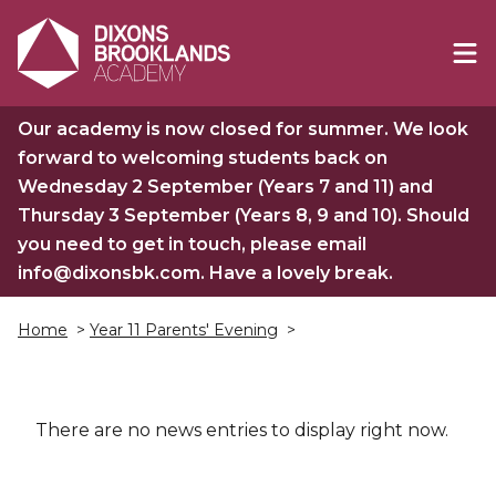
Our academy is now closed for summer. We look
forward to welcoming students back on
Wednesday 2 September (Years 7 and 11) and
Thursday 3 September (Years 8, 9 and 10). Should
you need to get in touch, please email
info@dixonsbk.com. Have a lovely break.
Home
>
Year 11 Parents' Evening
>
There are no news entries to display right now.