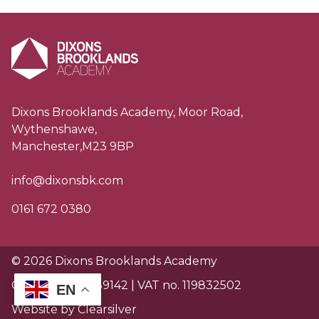
Dixons Brooklands Academy, Moor Road,
Wythenshawe,
Manchester,M23 9BP
info@dixonsbk.com
0161 672 0380
© 2026 Dixons Brooklands Academy
Charity no. EW89142 | VAT no. 119832502
EN
Website by Clearsilver