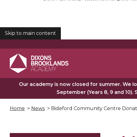
Skip to main content
COOKIES
Our academy is now closed for summer. We lo
September (Years 8, 9 and 10). 
Home
>
News
> Bideford Community Centre Donat