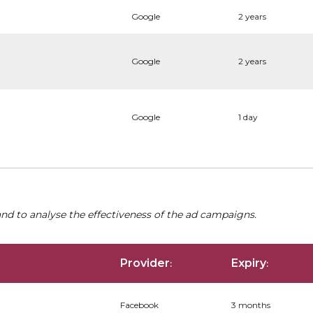
Google
2 years
Google
2 years
Google
1 day
nd to analyse the effectiveness of the ad campaigns.
Provider
Expiry
:
:
Facebook
3 months