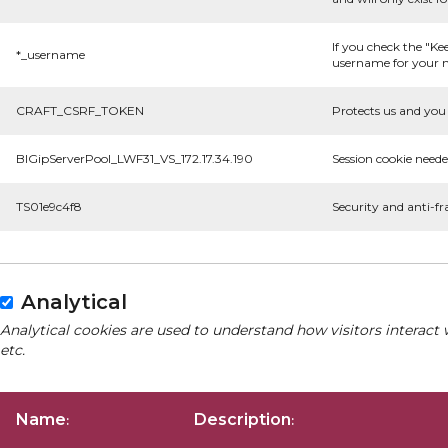
If you check the "Ke
*_username
username for your n
CRAFT_CSRF_TOKEN
Protects us and you 
BIGipServerPool_LWF31_VS_172.17.34.190
Session cookie neede
TS01e9c4f8
Security and anti-fr
Analytical
Analytical cookies are used to understand how visitors interact 
etc.
Name
Description
:
: