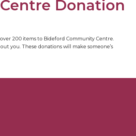
Centre Donation
 over 200 items to Bideford Community Centre.
thout you. These donations will make someone’s