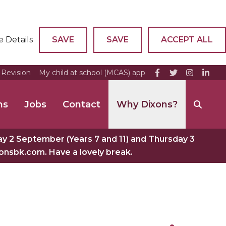
e Details
SAVE
SAVE
ACCEPT ALL
Revision
My child at school (MCAS) app
ns
Jobs
Contact
Why Dixons?
 2 September (Years 7 and 11) and Thursday 3
xonsbk.com. Have a lovely break.