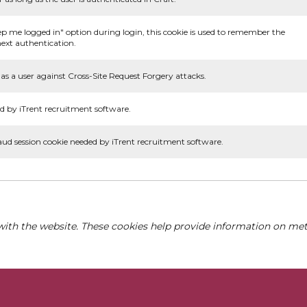
ep me logged in" option during login, this cookie is used to remember the
ext authentication.
as a user against Cross-Site Request Forgery attacks.
d by iTrent recruitment software.
aud session cookie needed by iTrent recruitment software.
with the website. These cookies help provide information on metri