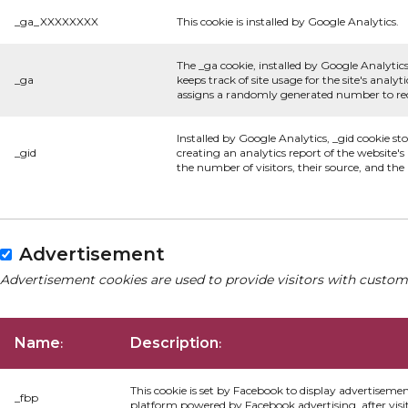
_ga_XXXXXXXX
This cookie is installed by Google Analytics.
The _ga cookie, installed by Google Analytics
_ga
keeps track of site usage for the site's anal
assigns a randomly generated number to rec
Installed by Google Analytics, _gid cookie st
_gid
creating an analytics report of the website'
the number of visitors, their source, and th
Advertisement
Advertisement cookies are used to provide visitors with custom
Name
Description
:
:
This cookie is set by Facebook to display advertiseme
_fbp
platform powered by Facebook advertising, after visi