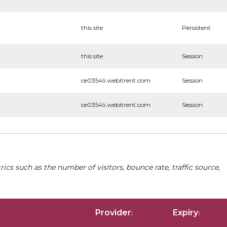
this site
Persistent
this site
Session
ce0354li.webitrent.com
Session
ce0354li.webitrent.com
Session
cs such as the number of visitors, bounce rate, traffic source,
Provider
Expiry
:
: