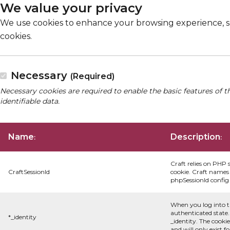
We value your privacy
We use cookies to enhance your browsing experience, serv
cookies.
Necessary
(Required)
Necessary cookies are required to enable the basic features of t
identifiable data.
Name
Description
:
:
Craft relies on PHP 
CraftSessionId
cookie. Craft names 
phpSessionId config s
When you log into t
authenticated state.
*_identity
_identity. The cooki
and will only exist f