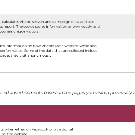
, calculates visitor, session and campaign data and also
ytics report. The cookie stores information anonymously and
ognise unique visitors.
ores information on how visitors use a website, while also
s performance. Some of the data that are collected include
e pages they visit anonymously.
ised advertisements based on the pages you visited previously a
nts when either on Facebook or on a digital
ting the website.