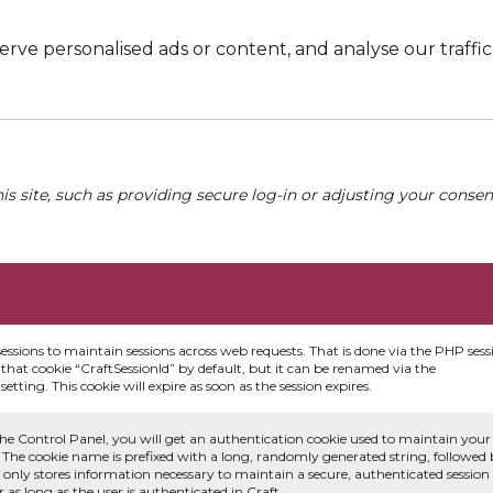
e personalised ads or content, and analyse our traffic. 
his site, such as providing secure log-in or adjusting your conse
sessions to maintain sessions across web requests. That is done via the PHP sess
that cookie “CraftSessionId” by default, but it can be renamed via the
etting. This cookie will expire as soon as the session expires.
he Control Panel, you will get an authentication cookie used to maintain your
 The cookie name is prefixed with a long, randomly generated string, followed
e only stores information necessary to maintain a secure, authenticated session
or as long as the user is authenticated in Craft.