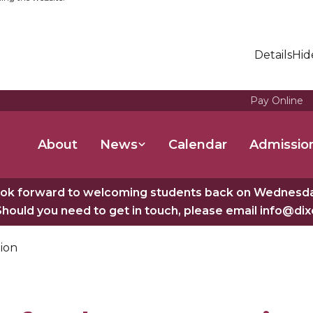
Details
Hid
Pay Online
About
News
Calendar
Admissio
ok forward to welcoming students back on Wednesday
Should you need to get in touch, please email info@di
ion