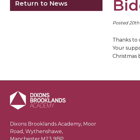
Bid
Return to News
Posted 20t
Thanks to 
Your suppo
Christmas b
Dixons Brooklands Academy, Moor
Road, Wythenshawe,
Manchester,M23 9BP