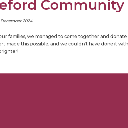
eford Community 
h December 2024
our families, we managed to come together and donate
rt made this possible, and we couldn’t have done it wi
righter!