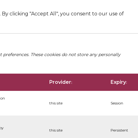
By clicking "Accept All", you consent to our use of
nt preferences. These cookies do not store any personally
Provider
Expiry
:
:
ion
this site
Session
 by
this site
Persistent