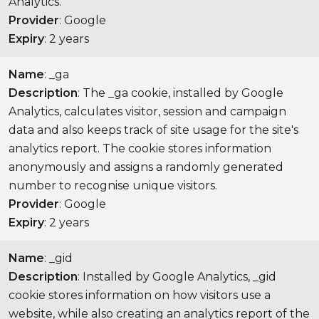
Analytics.
Provider
: Google
Expiry
: 2 years
Name
: _ga
Description
: The _ga cookie, installed by Google
Analytics, calculates visitor, session and campaign
data and also keeps track of site usage for the site's
analytics report. The cookie stores information
anonymously and assigns a randomly generated
number to recognise unique visitors.
Provider
: Google
Expiry
: 2 years
Name
: _gid
Description
: Installed by Google Analytics, _gid
cookie stores information on how visitors use a
website, while also creating an analytics report of the