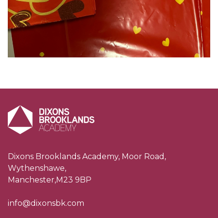
Dixons Brooklands Academy, Moor Road,
Wythenshawe,
Manchester,M23 9BP
info@dixonsbk.com