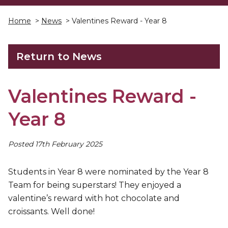
Home
>
News
> Valentines Reward - Year 8
Return to News
Valentines Reward -
Year 8
Posted 17th February 2025
Students in Year 8 were nominated by the Year 8
Team for being superstars! They enjoyed a
valentine’s reward with hot chocolate and
croissants. Well done!