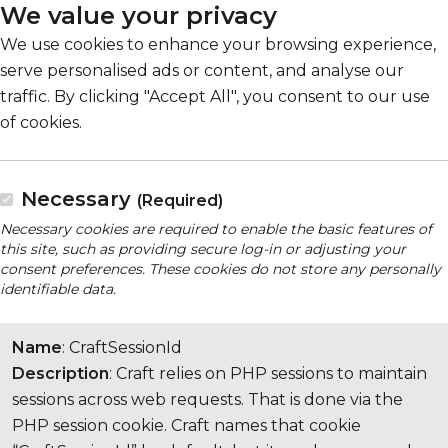
We value your privacy
We use cookies to enhance your browsing experience,
serve personalised ads or content, and analyse our
traffic. By clicking "Accept All", you consent to our use
of cookies.
Necessary
(Required)
Necessary cookies are required to enable the basic features of
this site, such as providing secure log-in or adjusting your
consent preferences. These cookies do not store any personally
identifiable data.
Name
: CraftSessionId
Description
: Craft relies on PHP sessions to maintain
sessions across web requests. That is done via the
PHP session cookie. Craft names that cookie