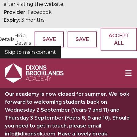
after visiting the website.
Provider
: Facebook
Expiry
: 3 months
Hide
ACCEPT
Details
SAVE
SAVE
Details
ALL
Skip to main content
COOKIES
Our academy is now closed for summer. We look
forward to welcoming students back on
Wednesday 2 September (Years 7 and 11) and
Thursday 3 September (Years 8, 9 and 10). Should
you need to get in touch, please email
info@dixonsbk.com. Have a lovely break.