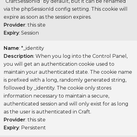
“CraftSessionId” by default, but it can be renamed
via the phpSessionId config setting. This cookie will
expire as soon as the session expires.
Provider
: this site
Expiry
: Session
Name
: *_identity
Description
: When you log into the Control Panel,
you will get an authentication cookie used to
maintain your authenticated state. The cookie name
is prefixed with a long, randomly generated string,
followed by _identity. The cookie only stores
information necessary to maintain a secure,
authenticated session and will only exist for as long
as the user is authenticated in Craft.
Provider
: this site
Expiry
: Persistent