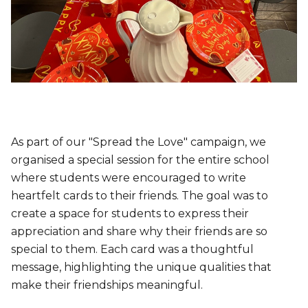
As part of our "Spread the Love" campaign, we
organised a special session for the entire school
where students were encouraged to write
heartfelt cards to their friends. The goal was to
create a space for students to express their
appreciation and share why their friends are so
special to them. Each card was a thoughtful
message, highlighting the unique qualities that
make their friendships meaningful.