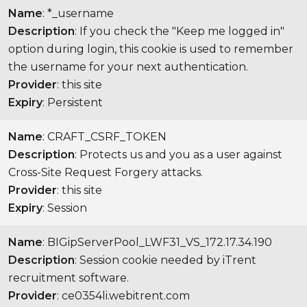
Name
: *_username
Description
: If you check the "Keep me logged in"
option during login, this cookie is used to remember
the username for your next authentication.
Provider
: this site
Expiry
: Persistent
Name
: CRAFT_CSRF_TOKEN
Description
: Protects us and you as a user against
Cross-Site Request Forgery attacks.
Provider
: this site
Expiry
: Session
Name
: BIGipServerPool_LWF31_VS_172.17.34.190
Description
: Session cookie needed by iTrent
recruitment software.
Provider
: ce0354li.webitrent.com