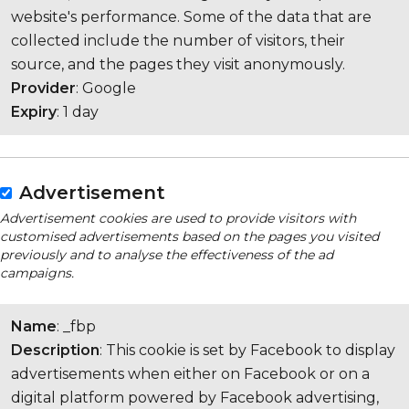
website's performance. Some of the data that are
collected include the number of visitors, their
source, and the pages they visit anonymously.
Provider
: Google
Expiry
: 1 day
Advertisement
Advertisement cookies are used to provide visitors with
customised advertisements based on the pages you visited
previously and to analyse the effectiveness of the ad
campaigns.
Name
: _fbp
Description
: This cookie is set by Facebook to display
advertisements when either on Facebook or on a
digital platform powered by Facebook advertising,