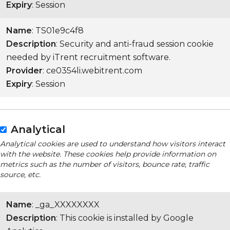
Expiry
: Session
Name
: TS01e9c4f8
Description
: Security and anti-fraud session cookie
needed by iTrent recruitment software.
Provider
: ce0354li.webitrent.com
Expiry
: Session
Analytical
Analytical cookies are used to understand how visitors interact
with the website. These cookies help provide information on
metrics such as the number of visitors, bounce rate, traffic
source, etc.
Name
: _ga_XXXXXXXX
Description
: This cookie is installed by Google