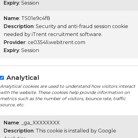
Expiry
: Session
Name
: TS01e9c4f8
Description
: Security and anti-fraud session cookie
needed by iTrent recruitment software.
Provider
: ce0354li.webitrent.com
Expiry
: Session
Analytical
Analytical cookies are used to understand how visitors interact
with the website. These cookies help provide information on
metrics such as the number of visitors, bounce rate, traffic
source, etc.
Name
: _ga_XXXXXXXX
Description
: This cookie is installed by Google