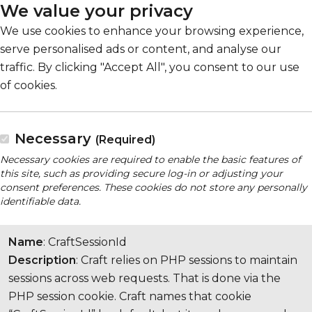
We value your privacy
We use cookies to enhance your browsing experience,
serve personalised ads or content, and analyse our
traffic. By clicking "Accept All", you consent to our use
of cookies.
Necessary
(Required)
Necessary cookies are required to enable the basic features of
this site, such as providing secure log-in or adjusting your
consent preferences. These cookies do not store any personally
identifiable data.
Name
: CraftSessionId
Description
: Craft relies on PHP sessions to maintain
sessions across web requests. That is done via the
PHP session cookie. Craft names that cookie