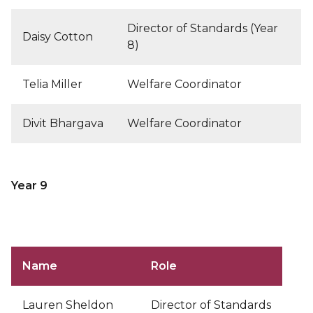
Director of Standards (Year
Daisy Cotton
8)
Telia Miller
Welfare Coordinator
Divit Bhargava
Welfare Coordinator
Year 9
Name
Role
Lauren Sheldon
Director of Standards