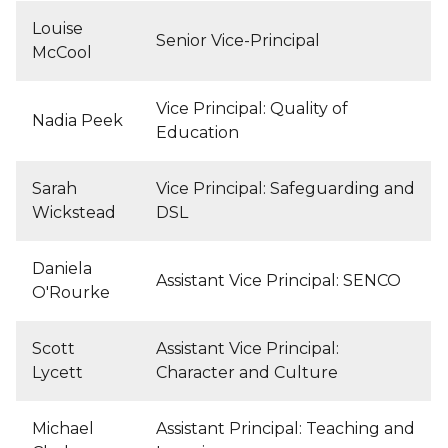
Louise
Senior Vice-Principal
McCool
Vice Principal: Quality of
Nadia Peek
Education
Sarah
Vice Principal: Safeguarding and
Wickstead
DSL
Daniela
Assistant Vice Principal: SENCO
O'Rourke
Scott
Assistant Vice Principal:
Lycett
Character and Culture
Michael
Assistant Principal: Teaching and