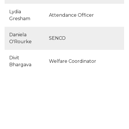
Lydia
Attendance Officer
Gresham
Daniela
SENCO
O'Rourke
Divit
Welfare Coordinator
Bhargava