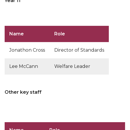
Year 11
Name
Role
Jonathon Cross
Director of Standards
Lee McCann
Welfare Leader
Other key staff