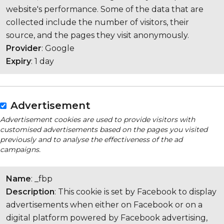
website's performance. Some of the data that are
collected include the number of visitors, their
source, and the pages they visit anonymously.
Provider
: Google
Expiry
: 1 day
Advertisement
Advertisement cookies are used to provide visitors with
customised advertisements based on the pages you visited
previously and to analyse the effectiveness of the ad
campaigns.
Name
: _fbp
Description
: This cookie is set by Facebook to display
advertisements when either on Facebook or on a
digital platform powered by Facebook advertising,