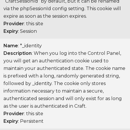
“CraftSessionId” by default, but it can be renamed
via the phpSessionId config setting. This cookie will
expire as soon as the session expires.
Provider
: this site
Expiry
: Session
Name
: *_identity
Description
: When you log into the Control Panel,
you will get an authentication cookie used to
maintain your authenticated state. The cookie name
is prefixed with a long, randomly generated string,
followed by _identity. The cookie only stores
information necessary to maintain a secure,
authenticated session and will only exist for as long
as the user is authenticated in Craft.
Provider
: this site
Expiry
: Persistent