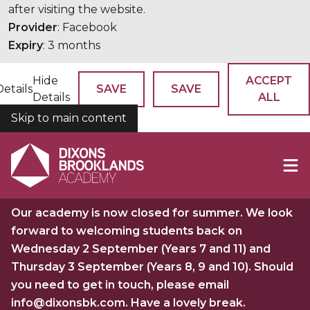
after visiting the website.
Provider
: Facebook
Expiry
: 3 months
Hide
ACCEPT
Details
SAVE
SAVE
Details
ALL
Skip to main content
COOKIES
Our academy is now closed for summer. We look
forward to welcoming students back on
Wednesday 2 September (Years 7 and 11) and
Thursday 3 September (Years 8, 9 and 10). Should
you need to get in touch, please email
info@dixonsbk.com. Have a lovely break.