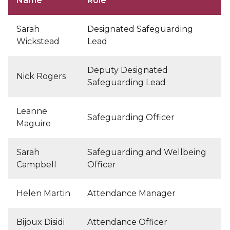
Name
Role
Sarah
Designated Safeguarding
Wickstead
Lead
Deputy Designated
Nick Rogers
Safeguarding Lead
Leanne
Safeguarding Officer
Maguire
Sarah
Safeguarding and Wellbeing
Campbell
Officer
Helen Martin
Attendance Manager
Bijoux Disidi
Attendance Officer