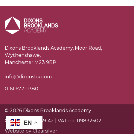
Dixons Brooklands Academy, Moor Road,
Wythenshawe,
Manchester,M23 9BP
info@dixonsbk.com
0161 672 0380
© 2026 Dixons Brooklands Academy
Charity no. EW89142 | VAT no. 119832502
EN
Website by Clearsilver