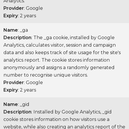
Analytics.
Provider
: Google
Expiry
: 2 years
Name
: _ga
Description
: The _ga cookie, installed by Google
Analytics, calculates visitor, session and campaign
data and also keeps track of site usage for the site's
analytics report. The cookie stores information
anonymously and assigns a randomly generated
number to recognise unique visitors.
Provider
: Google
Expiry
: 2 years
Name
: _gid
Description
: Installed by Google Analytics, _gid
cookie stores information on how visitors use a
website, while also creating an analytics report of the