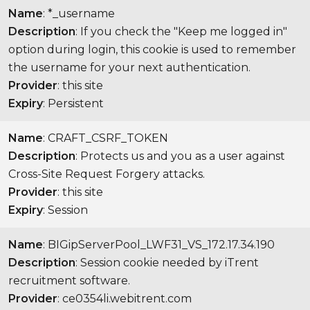
Name
: *_username
Description
: If you check the "Keep me logged in"
option during login, this cookie is used to remember
the username for your next authentication.
Provider
: this site
Expiry
: Persistent
Name
: CRAFT_CSRF_TOKEN
Description
: Protects us and you as a user against
Cross-Site Request Forgery attacks.
Provider
: this site
Expiry
: Session
Name
: BIGipServerPool_LWF31_VS_172.17.34.190
Description
: Session cookie needed by iTrent
recruitment software.
Provider
: ce0354li.webitrent.com