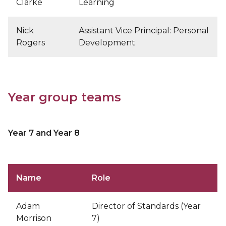
Clarke
Learning
Nick
Assistant Vice Principal: Personal
Rogers
Development
Year group teams
Year 7 and Year 8
Name
Role
Adam
Director of Standards (Year
Morrison
7)