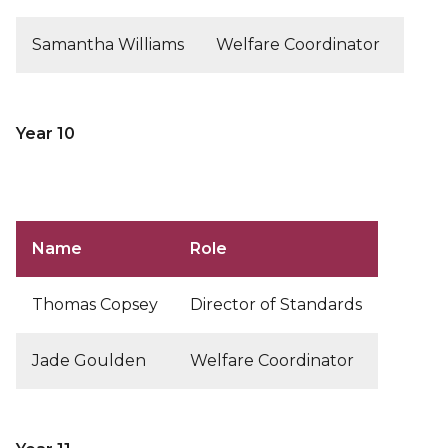
Samantha Williams
Welfare Coordinator
Year 10
Name
Role
Thomas Copsey
Director of Standards
Jade Goulden
Welfare Coordinator