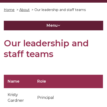
Home
>
About
> Our leadership and staff teams
Menu
Our leadership and
staff teams
Name
Role
Kristy
Principal
Gardner