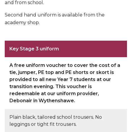
and from school.
Second hand uniform is available from the
academy shop.
Key Stage 3 uniform
A free uniform voucher to cover the cost of a
tie, jumper, PE top and PE shorts or skort is
provided to all new Year 7 students at our
transition evening. This voucher is
redeemable at our uniform provider,
Debonair
in Wythenshawe.
Plain black, tailored school trousers. No
leggings or tight fit trousers.