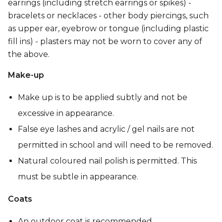
earrings (including stretch earrings or spikes) -
bracelets or necklaces - other body piercings, such
as upper ear, eyebrow or tongue (including plastic
fill ins) - plasters may not be worn to cover any of
the above.
Make-up
Make up is to be applied subtly and not be
excessive in appearance.
False eye lashes and acrylic / gel nails are not
permitted in school and will need to be removed.
Natural coloured nail polish is permitted. This
must be subtle in appearance.
Coats
An outdoor coat is recommended.