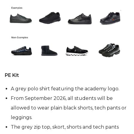
PE Kit
A grey polo shirt featuring the academy logo.
From September 2026, all students will be
allowed to wear plain black shorts, tech pants or
leggings.
The grey zip top, skort, shorts and tech pants