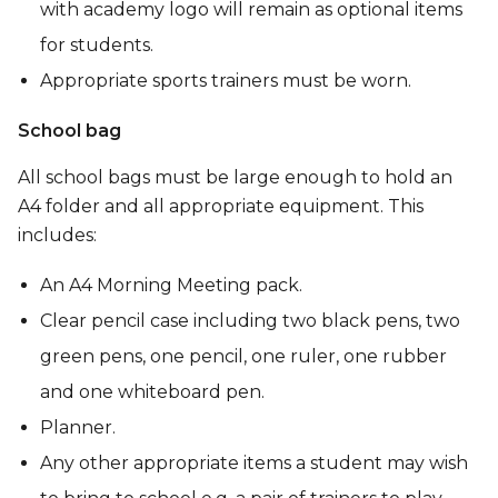
with academy logo will remain as optional items
for students.
Appropriate sports trainers must be worn.
School bag
All school bags must be large enough to hold an
A4 folder and all appropriate equipment. This
includes:
An A4 Morning Meeting pack.
Clear pencil case including two black pens, two
green pens, one pencil, one ruler, one rubber
and one whiteboard pen.
Planner.
Any other appropriate items a student may wish