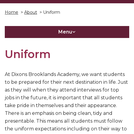
Home
>
About
> Uniform
Menu
Uniform
At Dixons Brooklands Academy, we want students
to be prepared for their next destination in life. Just
as they will when they attend interviews for top
jobs in the future, it is important that all students
take pride in themselves and their appearance.
There is an emphasis on being clean, tidy and
presentable. This means all students must follow
the uniform expectations including on their way to