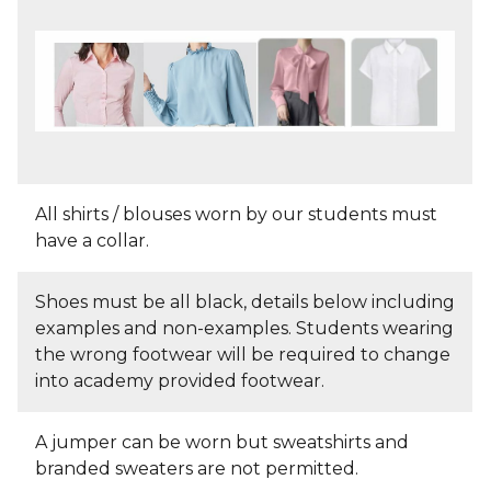
All shirts / blouses worn by our students must
have a collar.
Shoes must be all black, details below including
examples and non-examples. Students wearing
the wrong footwear will be required to change
into academy provided footwear.
A jumper can be worn but sweatshirts and
branded sweaters are not permitted.