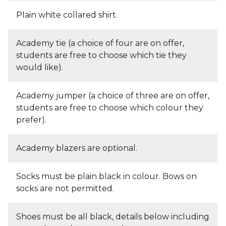
Plain white collared shirt.
Academy tie (a choice of four are on offer,
students are free to choose which tie they
would like).
Academy jumper (a choice of three are on offer,
students are free to choose which colour they
prefer).
Academy blazers are optional.
Socks must be plain black in colour. Bows on
socks are not permitted.
Shoes must be all black, details below including