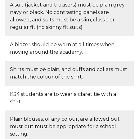
A suit (jacket and trousers) must be plain grey,
navy or black. No contrasting panels are
allowed, and suits must be a slim, classic or
regular fit (no skinny fit suits).
A blazer should be worn at all times when
moving around the academy.
Shirts must be plain, and cuffs and collars must
match the colour of the shirt.
KS4 students are to wear a claret tie with a
shirt.
Plain blouses, of any colour, are allowed but
must but must be appropriate for a school
setting.