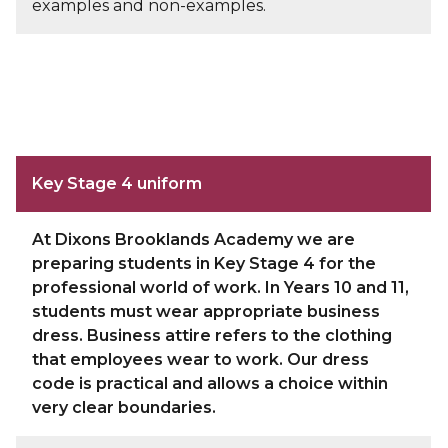
examples and non-examples.
Key Stage 4 uniform
At Dixons Brooklands Academy we are
preparing students in Key Stage 4 for the
professional world of work. In Years 10 and 11,
students must wear appropriate business
dress. Business attire refers to the clothing
that employees wear to work. Our dress
code is practical and allows a choice within
very clear boundaries.