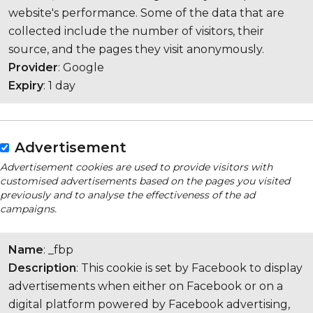
website's performance. Some of the data that are
collected include the number of visitors, their
source, and the pages they visit anonymously.
Provider
: Google
Expiry
: 1 day
Advertisement
Advertisement cookies are used to provide visitors with
customised advertisements based on the pages you visited
previously and to analyse the effectiveness of the ad
campaigns.
Name
: _fbp
Description
: This cookie is set by Facebook to display
advertisements when either on Facebook or on a
digital platform powered by Facebook advertising,