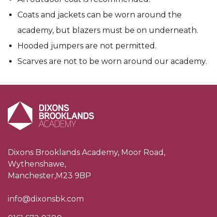
Coats and jackets can be worn around the
academy, but blazers must be on underneath.
Hooded jumpers are not permitted.
Scarves are not to be worn around our academy.
Dixons Brooklands Academy, Moor Road,
Wythenshawe,
Manchester,M23 9BP
info@dixonsbk.com