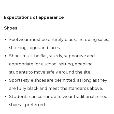
Expectations of appearance
Shoes
Footwear must be entirely black, including soles,
stitching, logos and laces.
Shoes must be flat, sturdy, supportive and
appropriate for a school setting, enabling
students to move safely around the site.
Sports-style shoes are permitted, as long as they
are fully black and meet the standards above.
Students can continue to wear traditional school
shoes if preferred