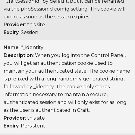
“CraftSessionId” by default, but it can be renamed
via the phpSessionId config setting. This cookie will
expire as soon as the session expires.
Provider
: this site
Expiry
: Session
Name
: *_identity
Description
: When you log into the Control Panel,
you will get an authentication cookie used to
maintain your authenticated state. The cookie name
is prefixed with a long, randomly generated string,
followed by _identity. The cookie only stores
information necessary to maintain a secure,
authenticated session and will only exist for as long
as the user is authenticated in Craft.
Provider
: this site
Expiry
: Persistent