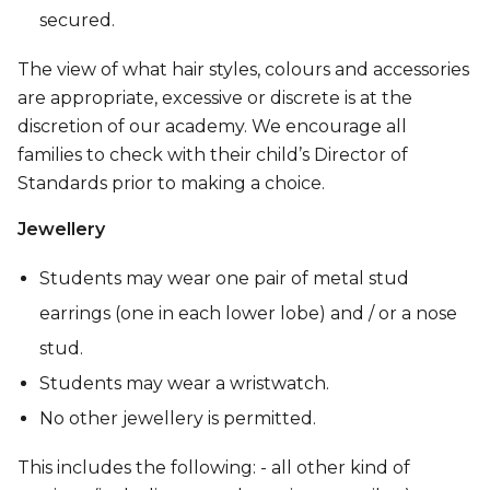
secured.
The view of what hair styles, colours and accessories
are appropriate, excessive or discrete is at the
discretion of our academy. We encourage all
families to check with their child’s Director of
Standards prior to making a choice.
Jewellery
Students may wear one pair of metal stud
earrings (one in each lower lobe) and / or a nose
stud.
Students may wear a wristwatch.
No other jewellery is permitted.
This includes the following: - all other kind of