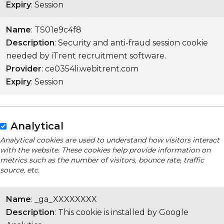
Expiry
: Session
Name
: TS01e9c4f8
Description
: Security and anti-fraud session cookie
needed by iTrent recruitment software.
Provider
: ce0354li.webitrent.com
Expiry
: Session
Analytical
Analytical cookies are used to understand how visitors interact
with the website. These cookies help provide information on
metrics such as the number of visitors, bounce rate, traffic
source, etc.
Name
: _ga_XXXXXXXX
Description
: This cookie is installed by Google