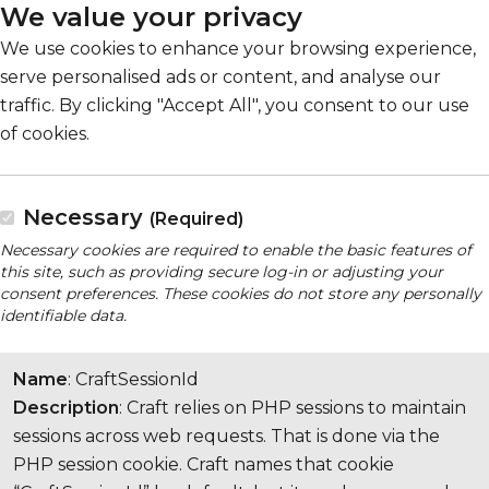
We value your privacy
We use cookies to enhance your browsing experience,
serve personalised ads or content, and analyse our
traffic. By clicking "Accept All", you consent to our use
of cookies.
Necessary
(Required)
Necessary cookies are required to enable the basic features of
this site, such as providing secure log-in or adjusting your
consent preferences. These cookies do not store any personally
identifiable data.
Name
: CraftSessionId
Description
: Craft relies on PHP sessions to maintain
sessions across web requests. That is done via the
PHP session cookie. Craft names that cookie