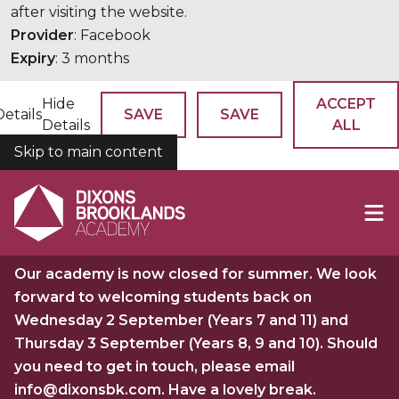
after visiting the website.
Provider
: Facebook
Expiry
: 3 months
Hide
ACCEPT
Details
SAVE
SAVE
Details
ALL
Skip to main content
COOKIES
Our academy is now closed for summer. We look
forward to welcoming students back on
Wednesday 2 September (Years 7 and 11) and
Thursday 3 September (Years 8, 9 and 10). Should
you need to get in touch, please email
info@dixonsbk.com. Have a lovely break.