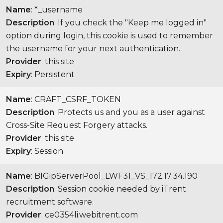
Name
: *_username
Description
: If you check the "Keep me logged in"
option during login, this cookie is used to remember
the username for your next authentication.
Provider
: this site
Expiry
: Persistent
Name
: CRAFT_CSRF_TOKEN
Description
: Protects us and you as a user against
Cross-Site Request Forgery attacks.
Provider
: this site
Expiry
: Session
Name
: BIGipServerPool_LWF31_VS_172.17.34.190
Description
: Session cookie needed by iTrent
recruitment software.
Provider
: ce0354li.webitrent.com