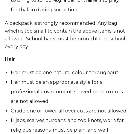
to bring to school e.g. a pair of trainers to play
football in during social time.
A backpack is strongly recommended. Any bag
which is too small to contain the above items is not
allowed. School bags must be brought into school
every day.
Hair
Hair must be one natural colour throughout.
Hair must be an appropriate style for a
professional environment: shaved pattern cuts
are not allowed.
Grade one or lower all over cuts are not allowed
Hijabs, scarves, turbans, and top knots, worn for
religious reasons, must be plain, and well