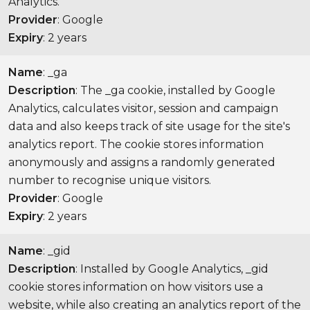
Analytics.
Provider
: Google
Expiry
: 2 years
Name
: _ga
Description
: The _ga cookie, installed by Google
Analytics, calculates visitor, session and campaign
data and also keeps track of site usage for the site's
analytics report. The cookie stores information
anonymously and assigns a randomly generated
number to recognise unique visitors.
Provider
: Google
Expiry
: 2 years
Name
: _gid
Description
: Installed by Google Analytics, _gid
cookie stores information on how visitors use a
website, while also creating an analytics report of the