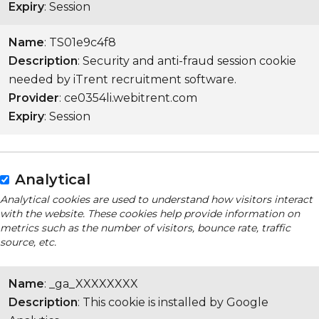
Expiry
: Session
Name
: TS01e9c4f8
Description
: Security and anti-fraud session cookie
needed by iTrent recruitment software.
Provider
: ce0354li.webitrent.com
Expiry
: Session
Analytical
Analytical cookies are used to understand how visitors interact
with the website. These cookies help provide information on
metrics such as the number of visitors, bounce rate, traffic
source, etc.
Name
: _ga_XXXXXXXX
Description
: This cookie is installed by Google