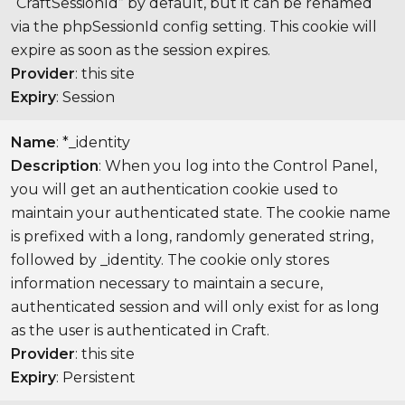
“CraftSessionId” by default, but it can be renamed
via the phpSessionId config setting. This cookie will
expire as soon as the session expires.
Provider
: this site
Expiry
: Session
Name
: *_identity
Description
: When you log into the Control Panel,
you will get an authentication cookie used to
maintain your authenticated state. The cookie name
is prefixed with a long, randomly generated string,
followed by _identity. The cookie only stores
information necessary to maintain a secure,
authenticated session and will only exist for as long
as the user is authenticated in Craft.
Provider
: this site
Expiry
: Persistent