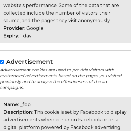
website's performance. Some of the data that are
collected include the number of visitors, their
source, and the pages they visit anonymously.
Provider
: Google
Expiry
: 1 day
Advertisement
Advertisement cookies are used to provide visitors with
customised advertisements based on the pages you visited
previously and to analyse the effectiveness of the ad
campaigns.
Name
: _fbp
Description
: This cookie is set by Facebook to display
advertisements when either on Facebook or on a
digital platform powered by Facebook advertising,