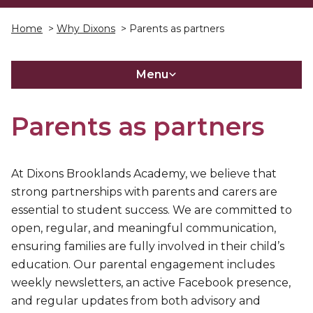
Home
>
Why Dixons
> Parents as partners
Menu
Parents as partners
At Dixons Brooklands Academy, we believe that
strong partnerships with parents and carers are
essential to student success. We are committed to
open, regular, and meaningful communication,
ensuring families are fully involved in their child’s
education. Our parental engagement includes
weekly newsletters, an active Facebook presence,
and regular updates from both advisory and