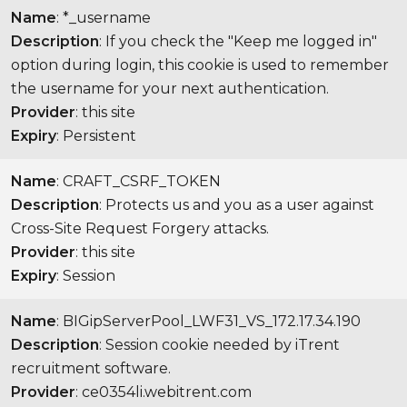
Name
: *_username
Description
: If you check the "Keep me logged in"
option during login, this cookie is used to remember
the username for your next authentication.
Provider
: this site
Expiry
: Persistent
Name
: CRAFT_CSRF_TOKEN
Description
: Protects us and you as a user against
Cross-Site Request Forgery attacks.
Provider
: this site
Expiry
: Session
Name
: BIGipServerPool_LWF31_VS_172.17.34.190
Description
: Session cookie needed by iTrent
recruitment software.
Provider
: ce0354li.webitrent.com