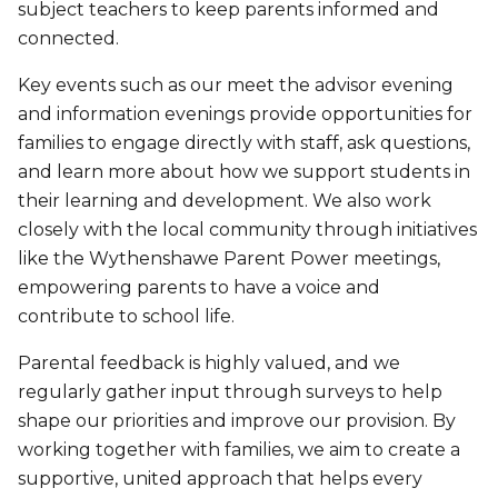
subject teachers to keep parents informed and
connected.
Key events such as our meet the advisor evening
and information evenings provide opportunities for
families to engage directly with staff, ask questions,
and learn more about how we support students in
their learning and development. We also work
closely with the local community through initiatives
like the Wythenshawe Parent Power meetings,
empowering parents to have a voice and
contribute to school life.
Parental feedback is highly valued, and we
regularly gather input through surveys to help
shape our priorities and improve our provision. By
working together with families, we aim to create a
supportive, united approach that helps every