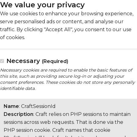
We value your privacy
We use cookies to enhance your browsing experience,
serve personalised ads or content, and analyse our
traffic. By clicking "Accept All", you consent to our use
of cookies.
Necessary
(Required)
Necessary cookies are required to enable the basic features of
this site, such as providing secure log-in or adjusting your
consent preferences. These cookies do not store any personally
identifiable data.
Name
: CraftSessionId
Description
: Craft relies on PHP sessions to maintain
sessions across web requests. That is done via the
PHP session cookie. Craft names that cookie