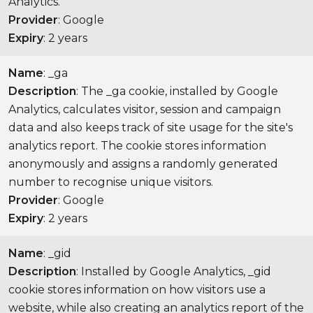
Analytics.
Provider
: Google
Expiry
: 2 years
Name
: _ga
Description
: The _ga cookie, installed by Google
Analytics, calculates visitor, session and campaign
data and also keeps track of site usage for the site's
analytics report. The cookie stores information
anonymously and assigns a randomly generated
number to recognise unique visitors.
Provider
: Google
Expiry
: 2 years
Name
: _gid
Description
: Installed by Google Analytics, _gid
cookie stores information on how visitors use a
website, while also creating an analytics report of the