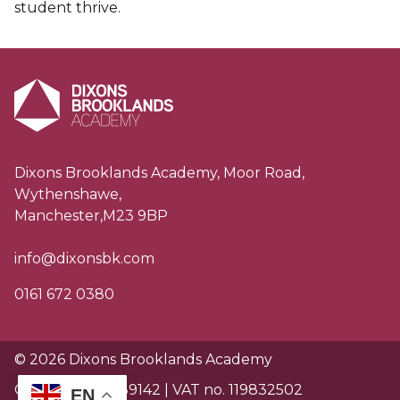
student thrive.
Dixons Brooklands Academy, Moor Road,
Wythenshawe,
Manchester,M23 9BP
info@dixonsbk.com
0161 672 0380
© 2026 Dixons Brooklands Academy
Charity no. EW89142 | VAT no. 119832502
EN