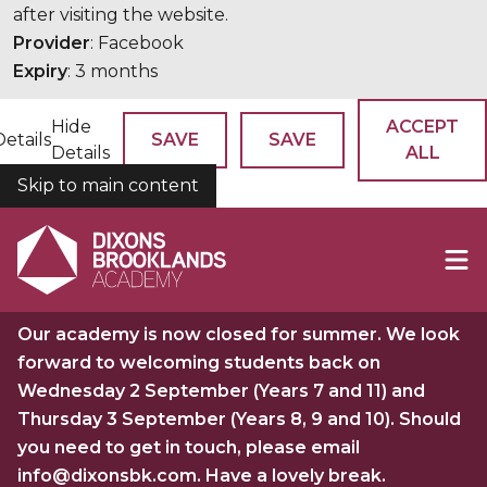
after visiting the website.
Provider
: Facebook
Expiry
: 3 months
Hide
ACCEPT
Details
SAVE
SAVE
Details
ALL
Skip to main content
COOKIES
Our academy is now closed for summer. We look
forward to welcoming students back on
Wednesday 2 September (Years 7 and 11) and
Thursday 3 September (Years 8, 9 and 10). Should
you need to get in touch, please email
info@dixonsbk.com. Have a lovely break.